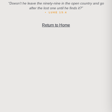
“
Doesn't he leave the ninety-nine in the open country and go
after the lost one until he finds it?
”
•
LUKE 15:4
Return to Home