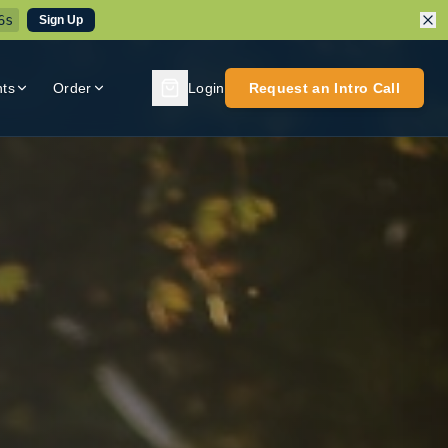
3
s
Sign Up
nts
Order
Login
Request an Intro Call