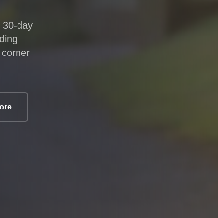
a 30-day
lding
 corner
core