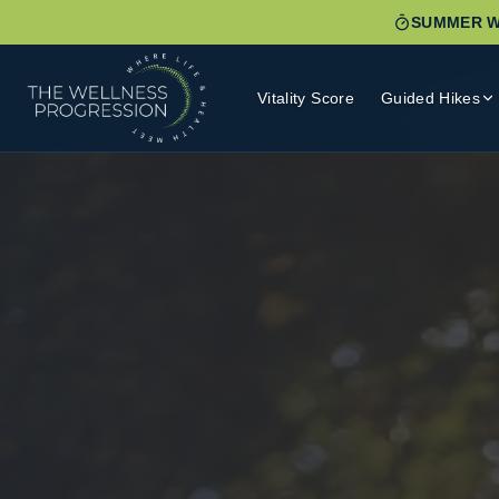
SUMMER W
Vitality Score
Guided Hikes