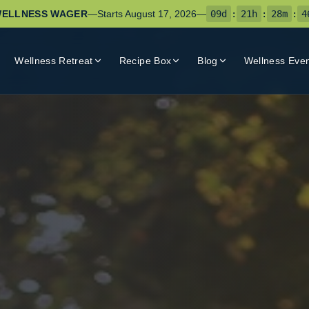
ELLNESS WAGER
—
Starts
August 17, 2026
—
09
d
:
21
h
:
28
m
:
4
Wellness Retreat
Recipe Box
Blog
Wellness Eve