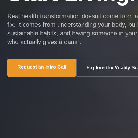
Real health transformation doesn't come from 
fix. It comes from understanding your body, bui
sustainable habits, and having someone in your
who actually gives a damn.
Request an Intro Call
Explore the Vitality S