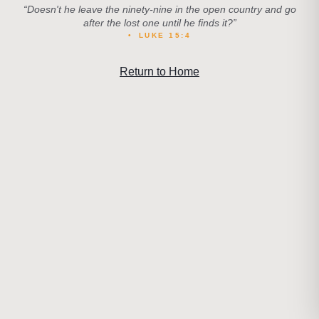
“
Doesn't he leave the ninety-nine in the open country and go
after the lost one until he finds it?
”
•
LUKE 15:4
Return to Home