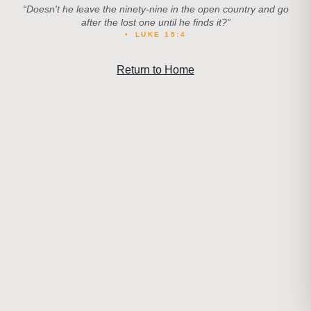
“
Doesn't he leave the ninety-nine in the open country and go
after the lost one until he finds it?
”
•
LUKE 15:4
Return to Home