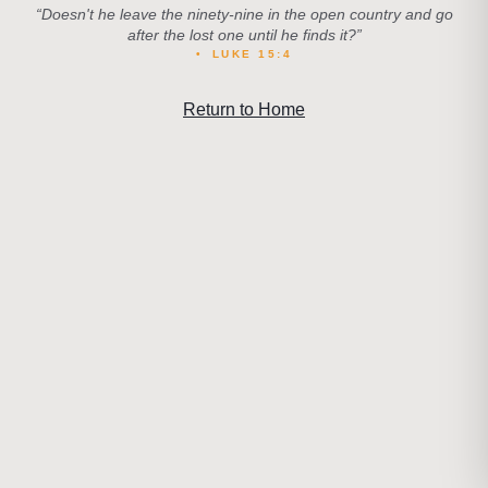
“
Doesn't he leave the ninety-nine in the open country and go
after the lost one until he finds it?
”
•
LUKE 15:4
Return to Home