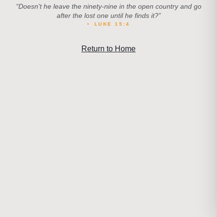
“
Doesn't he leave the ninety-nine in the open country and go
after the lost one until he finds it?
”
•
LUKE 15:4
Return to Home