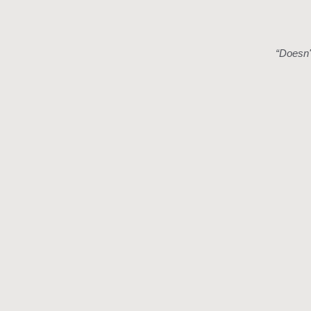
“
Doesn't