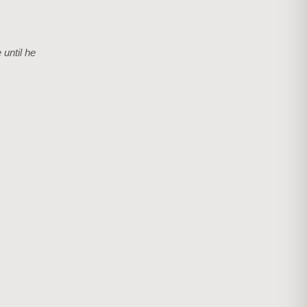
 until he