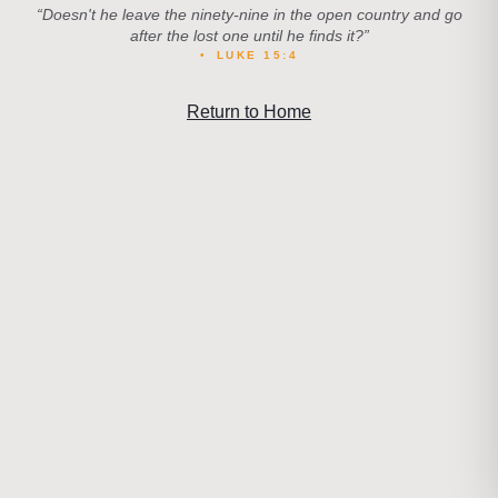
“
Doesn't he leave the ninety-nine in the open country and go
after the lost one until he finds it?
”
•
LUKE 15:4
Return to Home