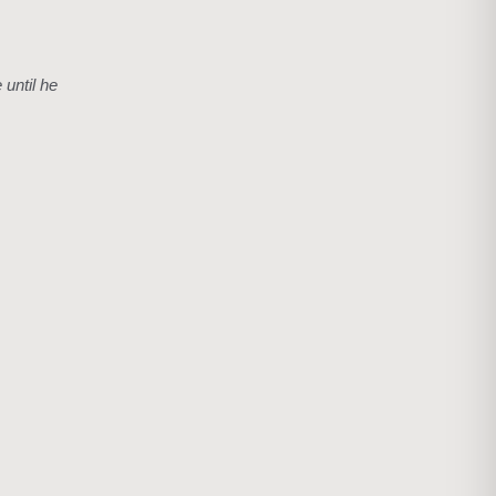
 until he