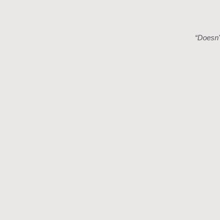
“
Doesn't