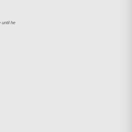
 until he