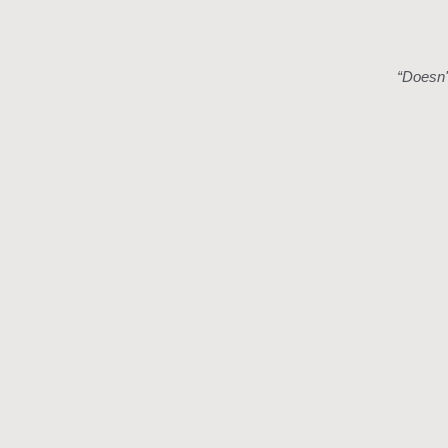
“
Doesn't