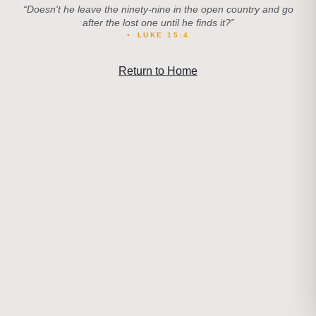
“
Doesn't he leave the ninety-nine in the open country and go
after the lost one until he finds it?
”
•
LUKE 15:4
Return to Home