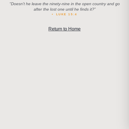
“
Doesn't he leave the ninety-nine in the open country and go
after the lost one until he finds it?
”
•
LUKE 15:4
Return to Home