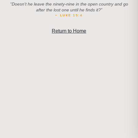
“
Doesn't he leave the ninety-nine in the open country and go
after the lost one until he finds it?
”
•
LUKE 15:4
Return to Home