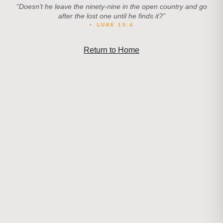
“
Doesn't he leave the ninety-nine in the open country and go
after the lost one until he finds it?
”
•
LUKE 15:4
Return to Home