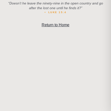
“
Doesn't he leave the ninety-nine in the open country and go
after the lost one until he finds it?
”
•
LUKE 15:4
Return to Home