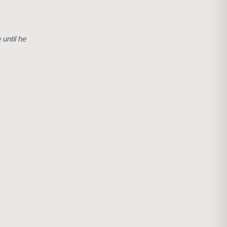
 until he