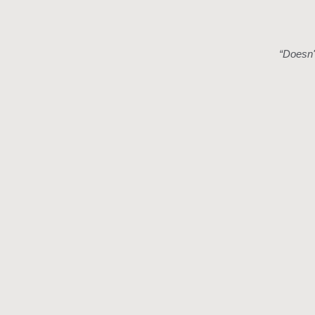
“
Doesn't