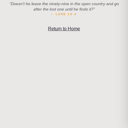
“
Doesn't he leave the ninety-nine in the open country and go
after the lost one until he finds it?
”
•
LUKE 15:4
Return to Home