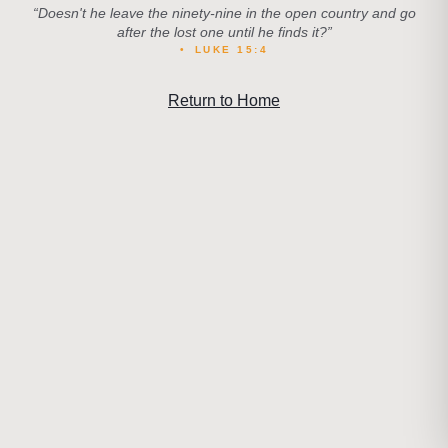
“
Doesn't he leave the ninety-nine in the open country and go
after the lost one until he finds it?
”
•
LUKE 15:4
Return to Home