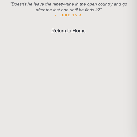
“
Doesn't he leave the ninety-nine in the open country and go
after the lost one until he finds it?
”
•
LUKE 15:4
Return to Home