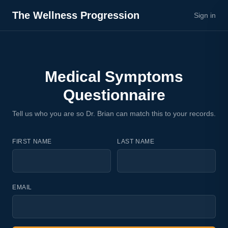
The Wellness Progression
Sign in
Medical Symptoms
Questionnaire
Tell us who you are so Dr. Brian can match this to your records.
FIRST NAME
LAST NAME
EMAIL