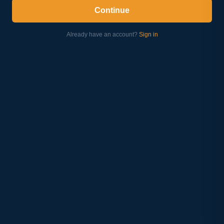
Continue
Already have an account?
Sign in