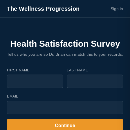
The Wellness Progression
Sign in
Health Satisfaction Survey
Tell us who you are so Dr. Brian can match this to your records.
FIRST NAME
LAST NAME
EMAIL
Continue