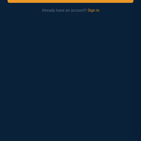
Already have an account?
Sign in