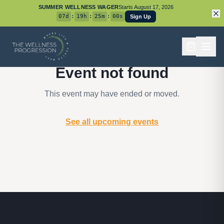
SUMMER WELLNESS WAGER
Starts
August 17, 2026
07
d
:
19
h
:
25
m
:
00
s
Sign Up
Event not found
This event may have ended or moved.
See all upcoming events