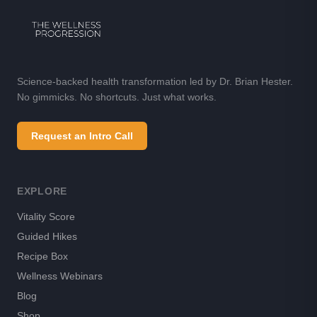
Science-backed health transformation led by Dr. Brian Hester.
No gimmicks. No shortcuts. Just what works.
Request an Intro Call
EXPLORE
Vitality Score
Guided Hikes
Recipe Box
Wellness Webinars
Blog
Shop