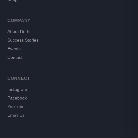
COMPANY
About Dr. B
Success Stories
Events
Contact
CONNECT
Instagram
Facebook
YouTube
Email Us