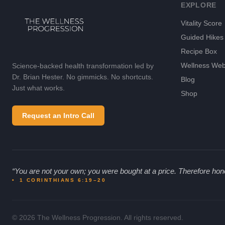
EXPLORE
Vitality Score
Guided Hikes
Recipe Box
Wellness Web
Science-backed health transformation led by
Dr. Brian Hester. No gimmicks. No shortcuts.
Blog
Just what works.
Shop
Request an Intro Call
“
You are not your own; you were bought at a price. Therefore hon
•
1 CORINTHIANS 6:19–20
© 2026 The Wellness Progression. All rights reserved.