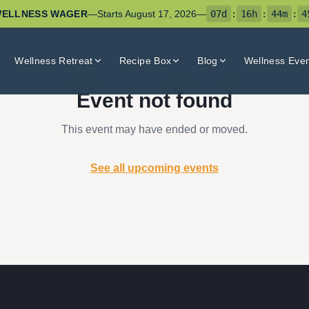
ELLNESS WAGER
—
Starts
August 17, 2026
—
07
d
:
16
h
:
44
m
:
4
Wellness Retreat
Recipe Box
Blog
Wellness Eve
Event not found
This event may have ended or moved.
See all upcoming events