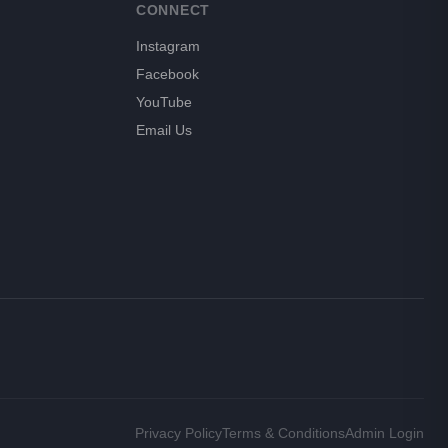
CONNECT
Instagram
Facebook
YouTube
Email Us
Privacy Policy
Terms & Conditions
Admin Login