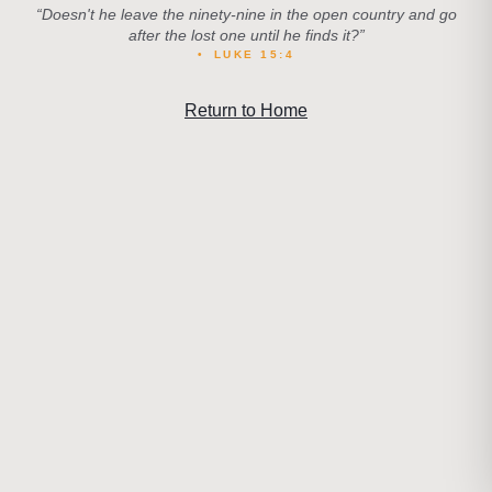
“
Doesn't he leave the ninety-nine in the open country and go
after the lost one until he finds it?
”
•
LUKE 15:4
Return to Home