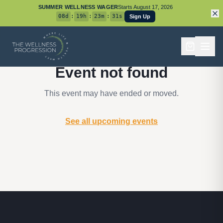
SUMMER WELLNESS WAGER
Starts
August 17, 2026
08
d
:
19
h
:
23
m
:
31
s
Sign Up
Event not found
This event may have ended or moved.
See all upcoming events