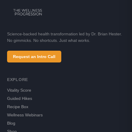
Science-backed health transformation led by Dr. Brian Hester.
No gimmicks. No shortcuts. Just what works.
Request an Intro Call
EXPLORE
Vitality Score
Guided Hikes
Recipe Box
Wellness Webinars
Blog
Shop