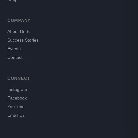
COMPANY
About Dr. B
Success Stories
Events
Contact
CONNECT
Instagram
Facebook
YouTube
Email Us