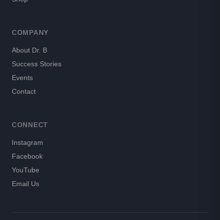
COMPANY
About Dr. B
Success Stories
Events
Contact
CONNECT
Instagram
Facebook
YouTube
Email Us