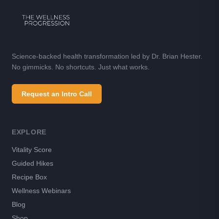
Science-backed health transformation led by Dr. Brian Hester.
No gimmicks. No shortcuts. Just what works.
Request an Intro Call
EXPLORE
Vitality Score
Guided Hikes
Recipe Box
Wellness Webinars
Blog
Shop