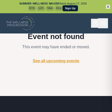
SUMMER WELLNESS WAGER
Starts
August 17, 2026
07
d
:
12
h
:
56
m
:
01
s
Sign Up
Event not found
This event may have ended or moved.
See all upcoming events