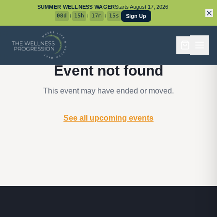
SUMMER WELLNESS WAGER
Starts
August 17, 2026
08
d
:
15
h
:
17
m
:
15
s
Sign Up
Event not found
This event may have ended or moved.
See all upcoming events