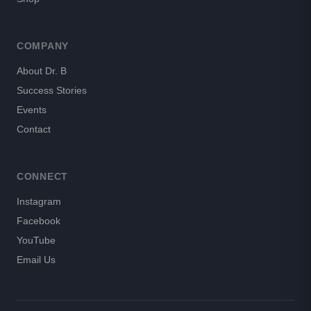
COMPANY
About Dr. B
Success Stories
Events
Contact
CONNECT
Instagram
Facebook
YouTube
Email Us