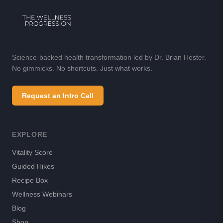
Science-backed health transformation led by Dr. Brian Hester.
No gimmicks. No shortcuts. Just what works.
Request an Intro Call
EXPLORE
Vitality Score
Guided Hikes
Recipe Box
Wellness Webinars
Blog
Shop