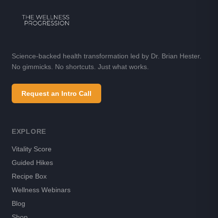
Science-backed health transformation led by Dr. Brian Hester.
No gimmicks. No shortcuts. Just what works.
Request an Intro Call
EXPLORE
Vitality Score
Guided Hikes
Recipe Box
Wellness Webinars
Blog
Shop