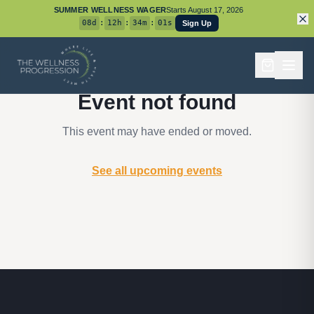
SUMMER WELLNESS WAGER
Starts
August 17, 2026
08
d
:
12
h
:
34
m
:
01
s
Sign Up
Event not found
This event may have ended or moved.
See all upcoming events