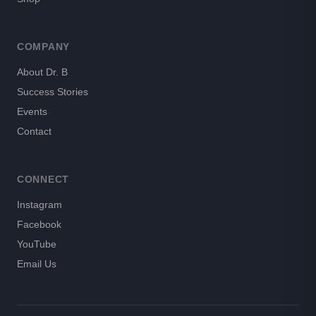
COMPANY
About Dr. B
Success Stories
Events
Contact
CONNECT
Instagram
Facebook
YouTube
Email Us